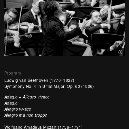
{"IsU
Ⓘ
Program
Ludwig van Beethoven
(1770–1827)
Symphony No. 4 in B-flat Major, Op. 60 (1806)
Adagio – Allegro vivace
Adagio
Allegro vivace
Allegro ma non troppo
Wolfgang Amadeus Mozart
(1756–1791)