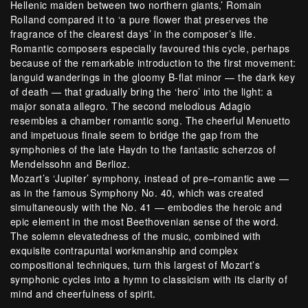
Hellenic maiden between two northern giants,’ Romain
Rolland compared it to ‘a pure flower that preserves the
fragrance of the clearest days’ in the composer’s life.
Romantic composers especially favoured this cycle, perhaps
because of the remarkable introduction to the first movement:
languid wanderings in the gloomy B-flat minor — the dark key
of death — that gradually bring the ‘hero’ into the light: a
major sonata allegro. The second melodious Adagio
resembles a chamber romantic song. The cheerful Menuetto
and impetuous finale seem to bridge the gap from the
symphonies of the late Haydn to the fantastic scherzos of
Mendelssohn and Berlioz.
Mozart’s ‘Jupiter’ symphony, instead of pre–romantic awe —
as in the famous Symphony No. 40, which was created
simultaneously with the No. 41 — embodies the heroic and
epic element in the most Beethovenian sense of the word.
The solemn elevatedness of the music, combined with
exquisite contrapuntal workmanship and complex
compositional techniques, turn this largest of Mozart’s
symphonic cycles into a hymn to classicism with its clarity of
mind and cheerfulness of spirit.