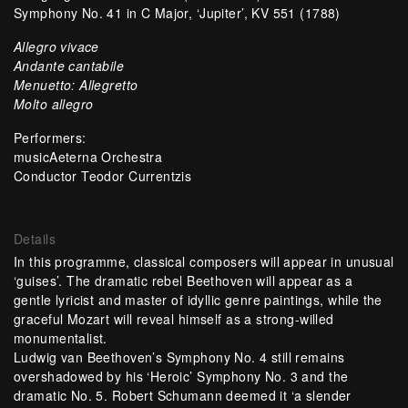
Symphony No. 41 in C Major, ‘Jupiter’, KV 551 (1788)
Allegro vivace
Andante cantabile
Menuetto: Allegretto
Molto allegro
Performers:
musicAeterna Orchestra
Conductor Teodor Currentzis
Details
In this programme, classical composers will appear in unusual
‘guises’. The dramatic rebel Beethoven will appear as a
gentle lyricist and master of idyllic genre paintings, while the
graceful Mozart will reveal himself as a strong-willed
monumentalist.
Ludwig van Beethoven’s Symphony No. 4 still remains
overshadowed by his ‘Heroic’ Symphony No. 3 and the
dramatic No. 5. Robert Schumann deemed it ‘a slender