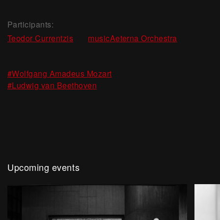
Participants:
,
Teodor Currentzis
musicAeterna Orchestra
,
#Wolfgang Amadeus Mozart
#Ludwig van Beethoven
Upcoming events