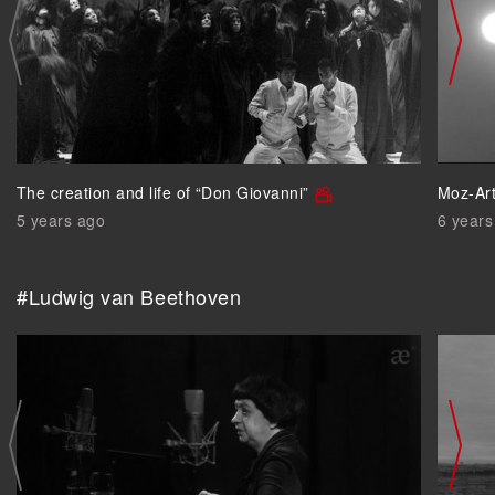
The creation and life of “Don Giovanni”
Moz-Art
5 years ago
6 years
#Ludwig van Beethoven