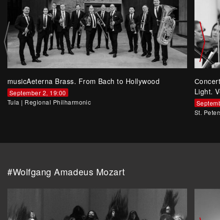
musicAeterna Brass. From Bach to Hollywood
Сoncer
Light. V
September 2, 19:00
Tula
|
Regional Philharmonic
Septemb
St. Pete
#Wolfgang Amadeus Mozart