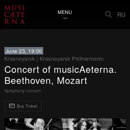
MENU
RU
June 23, 19:00
Krasnoyarsk
|
Krasnoyarsk Philharmonic
Concert of musicAeterna.
Beethoven, Mozart
Symphony concert
Buy Ticket