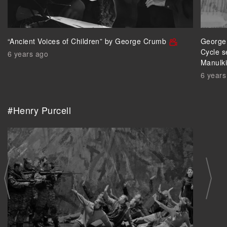
“Ancient Voices of Children” by George Crumb
George 
Cycle s
6 years ago
Manulk
6 years
#Henry Purcell