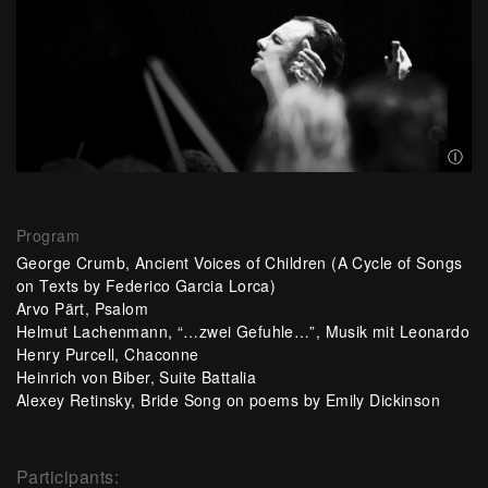
© Al
Ⓘ
Program
George Crumb, Ancient Voices of Children (A Cycle of Songs
on Texts by Federico Garcia Lorca)
Arvo Pärt, Psalom
Helmut Lachenmann, “…zwei Gefuhle…”, Musik mit Leonardo
Henry Purcell, Chaconne
Heinrich von Biber, Suite Battalia
Alexey Retinsky, Bride Song on poems by Emily Dickinson
Participants: