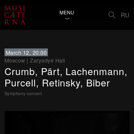
MENU
RU
March 12, 20:00
Moscow
|
Zaryadye Hall
Crumb, Pärt, Lachenmann,
Purcell, Retinsky, Biber
Symphony concert