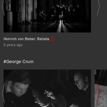
Heinrich von Bieber. Battalia
5 years ago
#George Crum