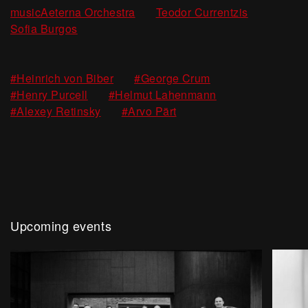
,
,
musicAeterna Orchestra
Teodor Currentzis
Sofia Burgos
,
,
#Heinrich von Biber
#George Crum
,
,
#Henry Purcell
#Helmut Lahenmann
,
#Alexey Retinsky
#Arvo Pärt
Upcoming events