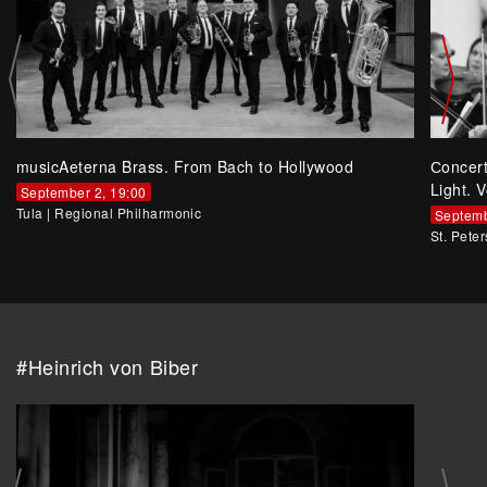
musicAeterna Brass. From Bach to Hollywood
Сoncer
Light. V
September 2, 19:00
Tula
|
Regional Philharmonic
Septemb
St. Pete
#Heinrich von Biber