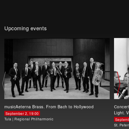
Upcoming events
musicAeterna Brass. From Bach to Hollywood
Сoncer
Light. V
September 2, 19:00
Tula
|
Regional Philharmonic
Septemb
St. Pete