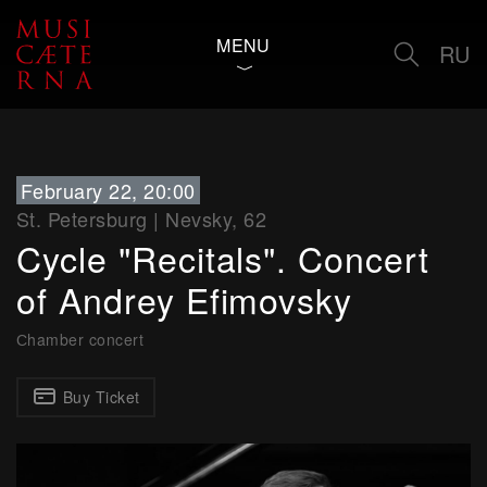
MENU
RU
February 22, 20:00
St. Petersburg
|
Nevsky, 62
Cycle "Recitals". Concert
of Andrey Efimovsky
Сhamber concert
Buy Ticket