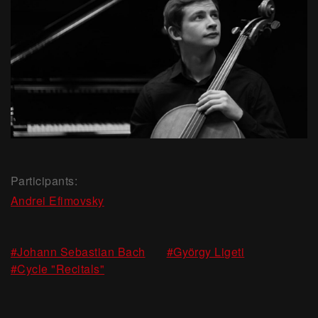
Participants:
Andrei Efimovsky
,
,
#Johann Sebastian Bach
#György Ligeti
#Cycle "Recitals"