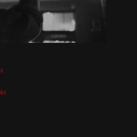
ky
sky