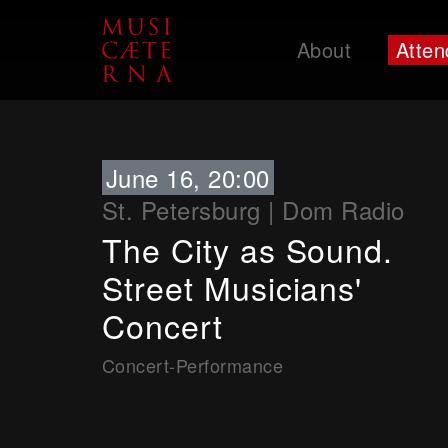
About
Atten
Support
June 16, 20:00
St. Petersburg
|
Dom Radio
The City as Sound.
Street Musicians'
Concert
Concert-Performance