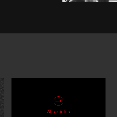
All articles