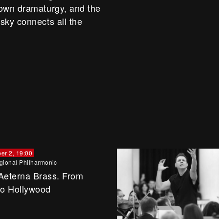
 own dramaturgy, and the
sky connects all the
er 2, 19:00
gional Philharmonic
Aeterna Brass. From
to Hollywood