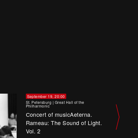
September 19, 20:00
St. Petersburg
|
Great Hall of the
Philharmonic
Сoncert of musicAeterna.
Rameau: The Sound of Light.
Vol. 2