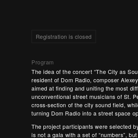
Registration is closed
Program
The idea of the concert “The City as Sou
resident of Dom Radio, composer Alexey 
aimed at finding and uniting the most dif
unconventional street musicians of St. Pe
cross-section of the city sound field, whi
turning Dom Radio into a street space o
The project participants were selected b
is not a gala with a set of “numbers”, but