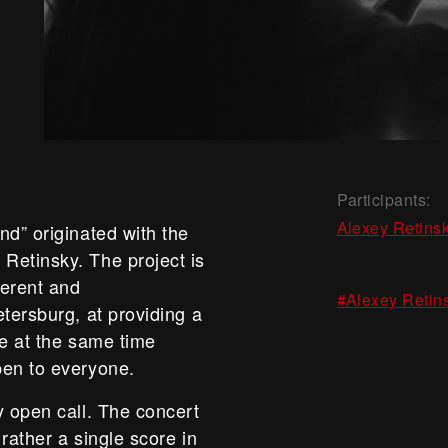
Participants:
Alexey Retins
nd” originated with the
Retinsky. The project is
ferent and
#Alexey Retin
tersburg, at providing a
le at the same time
pen to everyone.
y open call. The concert
 rather a single score in