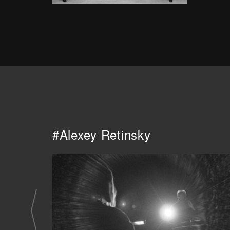
#Alexey Retinsky