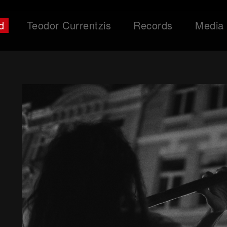
d
Teodor Currentzis
Records
Media