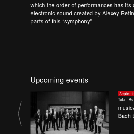
which the order of performances has its
electronic sound created by Alexey Retin
parts of this “symphony”.
Upcoming events
Septemb
Tula
|
Re
music
Bach 