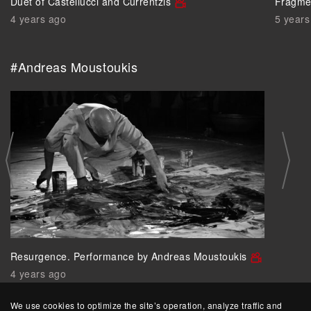
Duet of Castellucci and Currentzis
Fragmen
4 years ago
5 years
#Andreas Moustoukis
Resurgence. Performance by Andreas Moustoukis
4 years ago
We use cookies to optimize the site’s operation, analyze traffic and