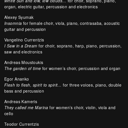
White Sun and low, low clouds…
for choir, soprano, piano,
organ, electric guitar, percussion and electronics
Alexey Syumak
Insomnia
for female choir, viola, piano, contrasaba, acoustic
guitar and percussion
Vangelino Currentzis
I Saw in a Dream
for choir, soprano, harp, piano, percussion,
saw and electronics
Andreas Moustoukis
The garden of time
for women’s choir, percussion and organ
Egor Ananko
Flesh to flesh, spirit to spirit…
for three voices, piano, double
bass and percussion
Andreas Kameris
They сalled me Marina
for women’s choir, violin, viola and
cello
Teodor Currentzis