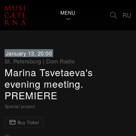
MENU
RU
January 13, 20:00
St. Petersburg
|
Dom Radio
Marina Tsvetaeva's
evening meeting.
PREMIERE
Special project
Buy Ticket
18+