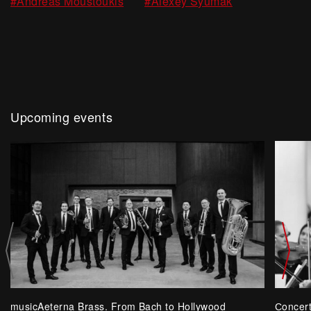
,
#Andreas Moustoukis
#Alexey Syumak
Upcoming events
musicAeterna Brass. From Bach to Hollywood
Сoncer