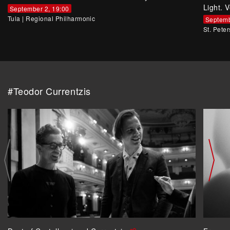
Light. V
September 2, 19:00
Tula
|
Regional Philharmonic
Septemb
St. Pete
#Teodor Currentzis