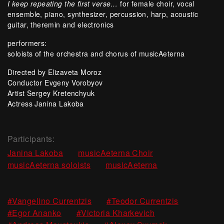
I keep repeating the first verse…
for female choir, vocal
ensemble, piano, synthesizer, percussion, harp, acoustic
guitar, theremin and electronics
performers:
soloists of the orchestra and chorus of musicAeterna
Directed by Elizaveta Moroz
Conductor Evgeny Vorobyov
Artist Sergey Kretenchyuk
Actress Janina Lakoba
Participants:
,
,
Janina Lakoba
musicAeterna Choir
,
musicAeterna soloists
musicAeterna
,
,
#Vangelino Currentzis
#Teodor Currentzis
,
,
#Egor Ananko
#Victoria Kharkevich