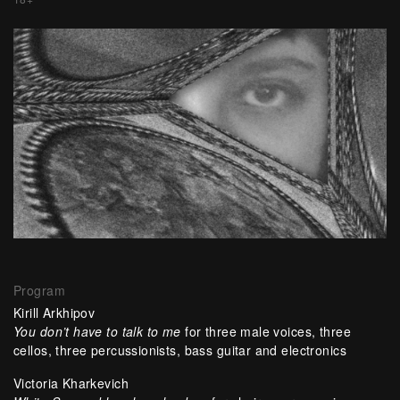
Program
Kirill Arkhipov
You don’t have to talk to me
for three male voices, three
cellos, three percussionists, bass guitar and electronics
Victoria Kharkevich