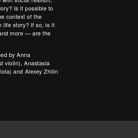
ory? Is it possible to
e context of the
ife story? If so, is it
 and more — are the
rmed by Anna
t violin), Anastasia
iola) and Alexey Zhilin