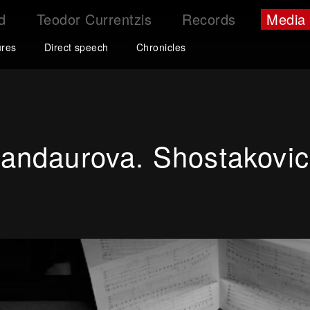
d
Teodor Currentzis
Records
Media
ures
Direct speech
Chronicles
andaurova. Shostakovich