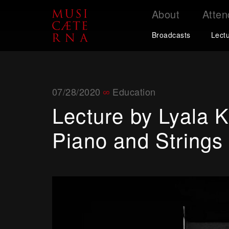
About
Atten
Support
Broadcasts
Lect
07/28/2020
Education
Lecture by Lyala K
Piano and Strings