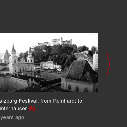
alzburg Festival: from Reinhardt to
The Prob
interhäuser
Architec
 years ago
5 years