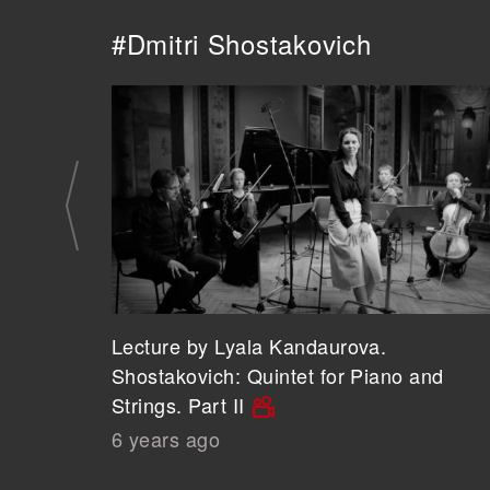
#Dmitri Shostakovich
Lecture by Lyala Kandaurova.
Shostakovich: Quintet for Piano and
Strings. Part II
6 years ago