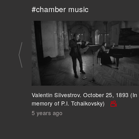
#chamber music
Valentin Silvestrov. October 25, 1893 (In
memory of P.I. Tchaikovsky)
5 years ago