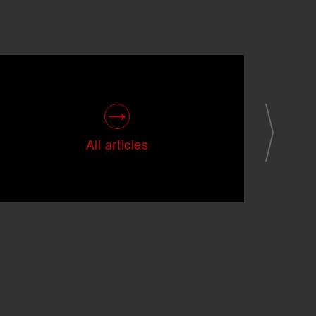
All articles