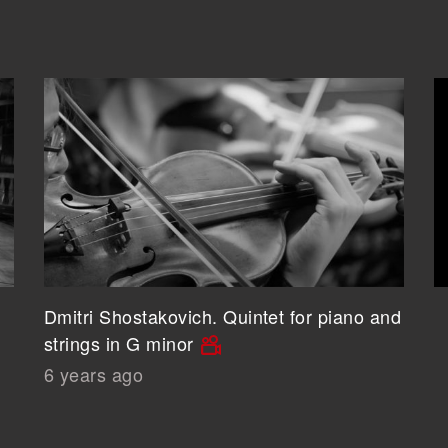
Dmitri Shostakovich. Quintet for piano and
strings in G minor
6 years ago