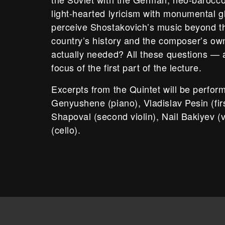
light-hearted lyricism with monumental gl
perceive Shostakovich’s music beyond th
country’s history and the composer’s own l
actually needed? All these questions —
focus of the first part of the lecture.
Excerpts from the Quintet will be perfo
Genyushene (piano), Vladislav Pesin (firs
Shapoval (second violin), Nail Bakiyev (v
(cello).