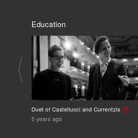
Education
Duet of Castellucci and Currentzis
5 years ago