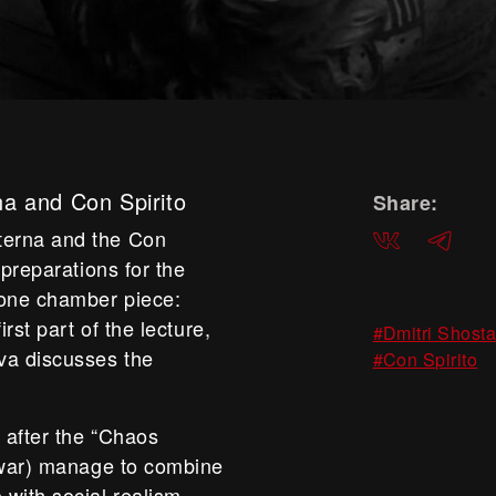
na and Con Spirito
Share:
terna and the Con
ВКонтакте
Telegra
 preparations for the
tone chamber piece:
rst part of the lecture,
#Dmitri Shost
va discusses the
#Con Spirito
 after the “Chaos
e war) manage to combine
with social realism,