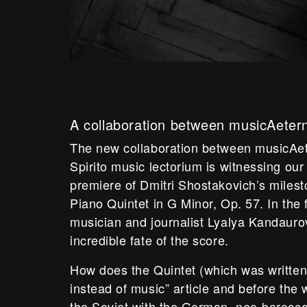
A collaboration between musicAeter
The new collaboration between musicAe
Spirito music lectorium is witnessing our
premiere of Dmitri Shostakovich’s miles
Piano Quintet in G Minor, Op. 57. In the fi
musician and journalist Lyalya Kandauro
incredible fate of the score.
How does the Quintet (which was written
instead of music” article and before th
the Soviet with the German, neo-barocco 