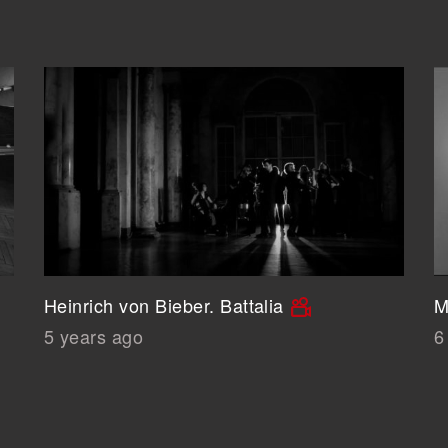
Heinrich von Bieber. Battalia
M
5 years ago
6