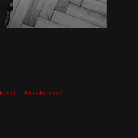
m
,
,
akovich
#chamber music