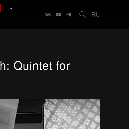
RU
: Quintet for