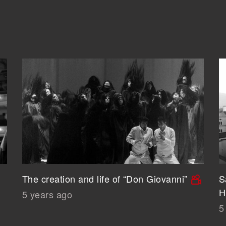
The creation and life of “Don Giovanni”
S
H
5 years ago
5