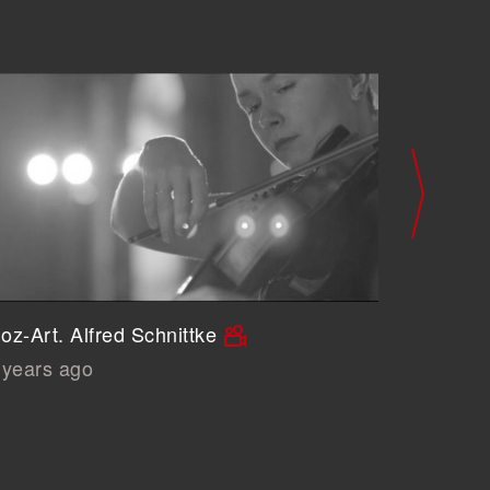
oz-Art. Alfred Schnittke
John Cag
 years ago
6 years