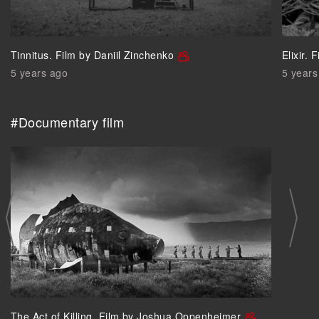
Tinnitus. Film by Daniil Zinchenko
Elixir.
5 years ago
5 years
#Documentary film
The Act of Killing. Film by Joshua Oppenheimer