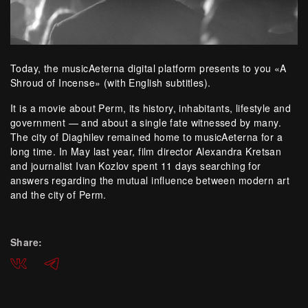
Today, the musicAeterna digital platform presents to you «A
Shroud of Incense» (with English subtitles).
It is a movie about Perm, its history, inhabitants, lifestyle and
government — and about a single fate witnessed by many.
The city of Diaghilev remained home to musicAeterna for a
long time. In May last year, film director Alexandra Kretsan
and journalist Ivan Kozlov spent 11 days searching for
answers regarding the mutual influence between modern art
and the city of Perm.
Share:
ВКонтакте
Telegram