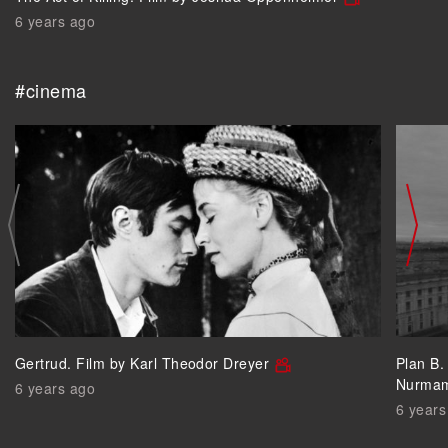
6 years ago
#cinema
Gertrud. Film by Karl Theodor Dreyer
Plan B.
Nurma
6 years ago
6 years