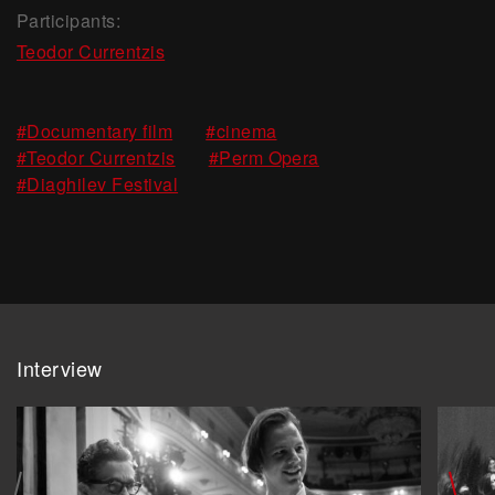
Participants:
Teodor Currentzis
,
,
#Documentary film
#cinema
,
,
#Teodor Currentzis
#Perm Opera
#Diaghilev Festival
Interview