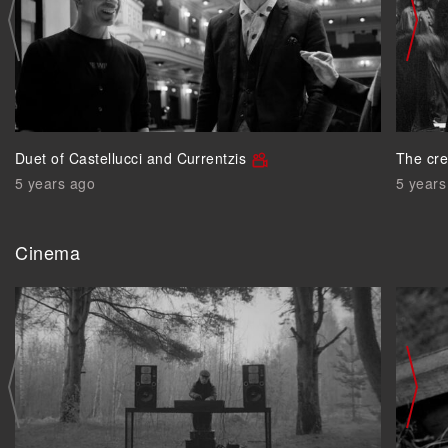
Duet of Castellucci and Currentzis
The cre
5 years ago
5 years
Cinema