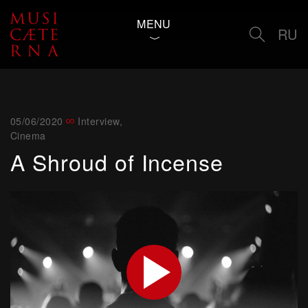
MENU
RU
05/06/2020
Interview
,
Cinema
A Shroud of Incense