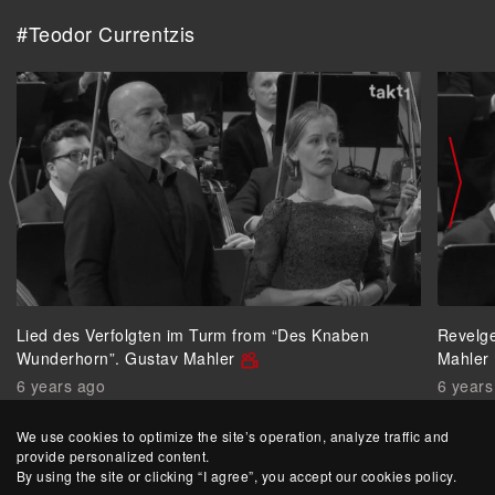
#Teodor Currentzis
Lied des Verfolgten im Turm from “Des Knaben
Revelg
Wunderhorn”. Gustav Mahler
Mahler
6 years ago
6 years
We use cookies to optimize the site’s operation, analyze traffic and
provide personalized content.
By using the site or clicking “I agree”, you accept our cookies policy.