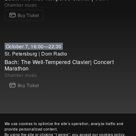
Chamber music
Buy Ticket
October 7, 16:00—22:30
St. Petersburg
|
Dom Radio
Bach: The Well-Tempered Clavier| Concert
Marathon
Chamber music
Buy Ticket
We use cookies to optimize the site’s operation, analyze traffic and
provide personalized content.
By using the site or clicking “I agree”, you accept our cookies policy.