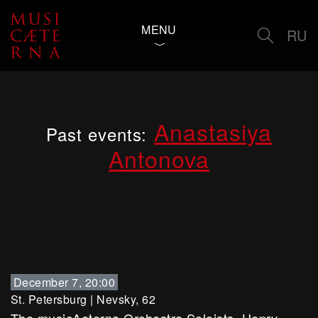
MENU
RU
Anastasiya
Past events:
Antonova
December 7, 20:00
St. Petersburg
|
Nevsky, 62