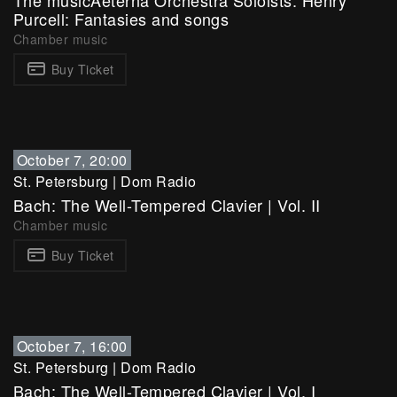
The musicAeterna Orchestra Soloists. Henry
Purcell: Fantasies and songs
Chamber music
Buy Ticket
October 7, 20:00
St. Petersburg
|
Dom Radio
Bach: The Well-Tempered Clavier | Vol. II
Chamber music
Buy Ticket
October 7, 16:00
St. Petersburg
|
Dom Radio
Bach: The Well-Tempered Clavier | Vol. I