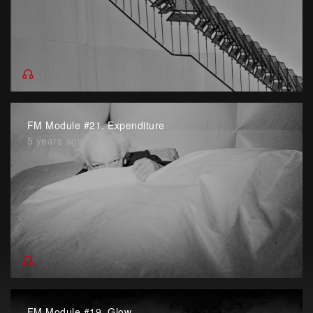
FM Module #21. Expenditure
5 years ago
FM Module #19. Glow