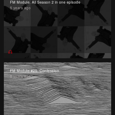
FM Module. All Season 2 in one episode
5 years ago
FM Module #25. Confession
5 years ago