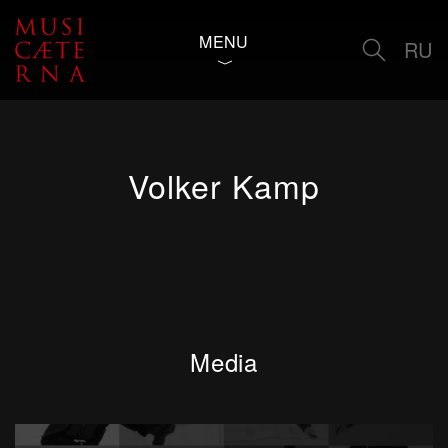
MENU
RU
Volker Kamp
Media