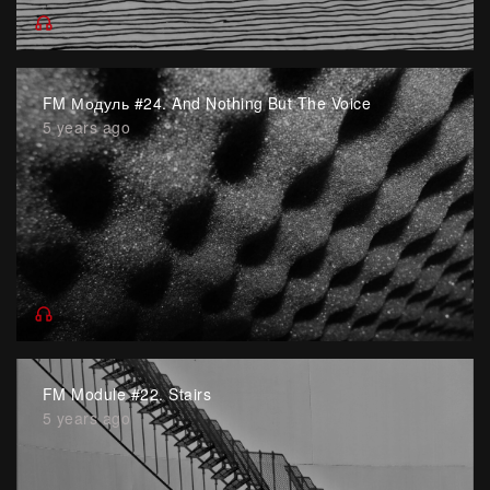
FM Модуль #24. And Nothing But The Voice
5 years ago
FM Module #22. Stairs
5 years ago