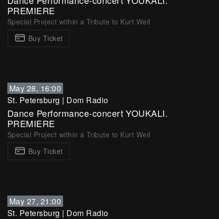
Dance Performance-concert YOUKALI.
PREMIERE
Special Project within a Tribute to Kurt Weil
Buy Ticket
May 28, 16:00
St. Petersburg
|
Dom Radio
Dance Performance-concert YOUKALI.
PREMIERE
Special Project within a Tribute to Kurt Weil
Buy Ticket
May 27, 21:00
St. Petersburg
|
Dom Radio