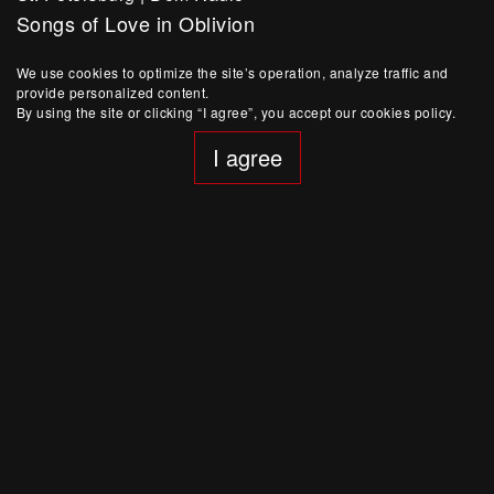
Songs of Love in Oblivion
St. Valentine’s Day special project
We use cookies to optimize the site’s operation, analyze traffic and
Buy Ticket
provide personalized content.
By using the site or clicking “I agree”, you accept our cookies policy.
I agree
January 15, 20:00
St. Petersburg
|
Dom Radio
Dance Performance-concert YOUKALI.
Special Project within a Tribute to Kurt Weil
Sold out
January 14, 20:00
St. Petersburg
|
Dom Radio
Dance Performance-concert YOUKALI.