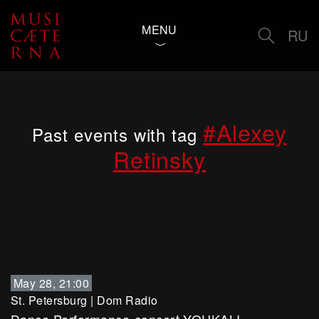
MENU
RU
#Alexey
Past events with tag
Retinsky
May 28, 21:00
St. Petersburg
|
Dom Radio