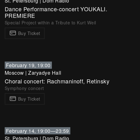
St. Petersburg
|
Dom Radio
Dance Performance-concert YOUKALI.
PREMIERE
Special Project within a Tribute to Kurt Weil
Buy Ticket
February 19, 19:00
Moscow
|
Zaryadye Hall
Choral concert: Rachmaninoff, Retinsky
Symphony concert
Buy Ticket
February 14, 19:00—23:59
St. Petersburg
|
Dom Radio