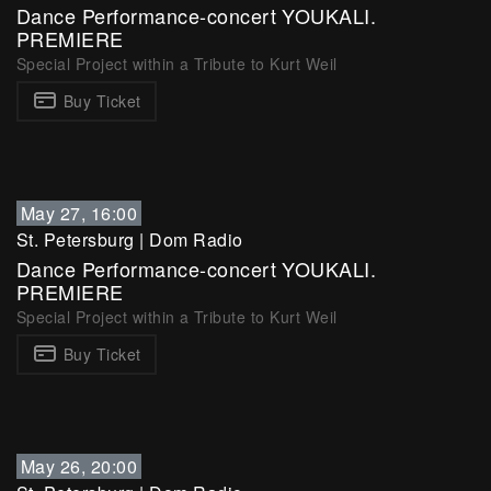
Dance Performance-concert YOUKALI.
PREMIERE
Special Project within a Tribute to Kurt Weil
Buy Ticket
May 27, 16:00
St. Petersburg
|
Dom Radio
Dance Performance-concert YOUKALI.
PREMIERE
Special Project within a Tribute to Kurt Weil
Buy Ticket
May 26, 20:00