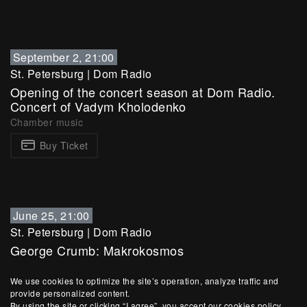
September 2, 21:00
St. Petersburg
|
Dom Radio
Opening of the concert season at Dom Radio.
Concert of Vadym Kholodenko
Chamber music
Buy Ticket
June 25, 21:00
St. Petersburg
|
Dom Radio
George Crumb: Makrokosmos
Chamber music
We use cookies to optimize the site’s operation, analyze traffic and
Buy Ticket
provide personalized content.
By using the site or clicking “I agree”, you accept our cookies policy.