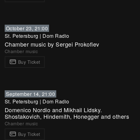
October 23, 21:00
St. Petersburg
|
Dom Radio
Chamber music by Sergei Prokofiev
Chamber music
Buy Ticket
September 14, 21:00
St. Petersburg
|
Dom Radio
Domenico Nordio and Mikhail Lidsky.
Shostakovich, Hindemith, Honegger and others
Chamber music
Buy Ticket