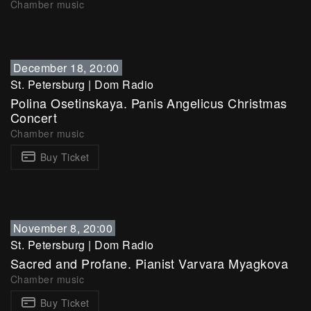
Chamber music
December 18, 20:00
St. Petersburg
|
Dom Radio
Polina Osetinskaya. Panis Angelicus Christmas
Concert
Chamber music
Buy Ticket
November 8, 20:00
St. Petersburg
|
Dom Radio
Sacred and Profane. Pianist Varvara Myagkova
Chamber music
Buy Ticket