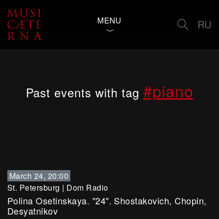
MENU
RU
#piano
Past events with tag
March 24, 20:00
St. Petersburg
|
Dom Radio
Polina Osetinskaya. "24". Shostakovich, Chopin,
Desyatnikov