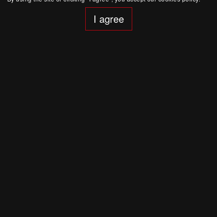
I agree
June 8, 20:00
St. Petersburg
|
Dom Radio
Polina Osetinskaya. Lullabies
Chamber music
Buy Ticket
June 7, 20:00
St. Petersburg
|
Dom Radio
Polina Osetinskaya. Goldberg Variations. Johann
Sebastian Bach
Chamber music
Buy Ticket