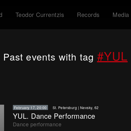
d
Teodor Currentzis
Records
Media
#YUL
Past events with tag
February 17, 20:00
St. Petersburg
|
Nevsky, 62
YUL. Dance Performance
Dance performance