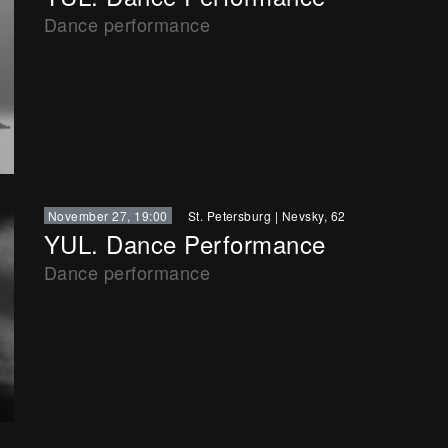
Dance performance
November 27, 19:00
St. Petersburg
|
Nevsky, 62
YUL. Dance Performance
Dance performance