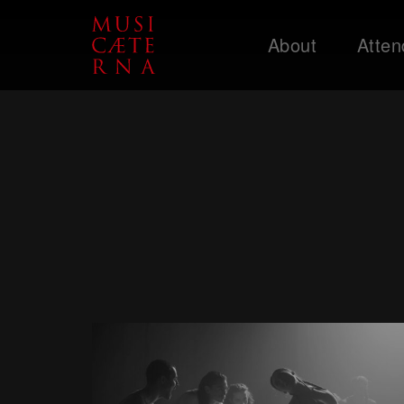
About
Atten
Support