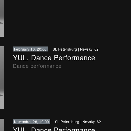
February 16, 20:00
St. Petersburg
|
Nevsky, 62
YUL. Dance Performance
Dance performance
November 28, 19:00
St. Petersburg
|
Nevsky, 62
YUL. Dance Performance