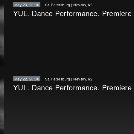
May 23, 20:00
St. Petersburg
|
Nevsky, 62
YUL. Dance Performance. Premiere
May 22, 20:00
St. Petersburg
|
Nevsky, 62
YUL. Dance Performance. Premiere