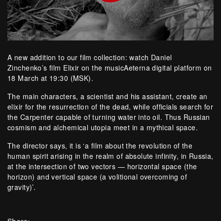
A new addition to our film collection: watch Daniel
Zinchenko’s film Elixir on the musicAeterna digital platform on
18 March at 19:30 (MSK).
The main characters, a scientist and his assistant, create an
elixir for the resurrection of the dead, while officials search for
the Carpenter capable of turning water into oil. Thus Russian
cosmism and alchemical utopia meet in a mythical space.
The director says, it is ‘a film about the revolution of the
human spirit arising in the realm of absolute infinity, in Russia,
at the intersection of two vectors — horizontal space (the
horizon) and vertical space (a volitional overcoming of
gravity)’.