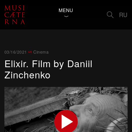
MENU
RU
03/16/2021
Cinema
Elixir. Film by Daniil
Zinchenko