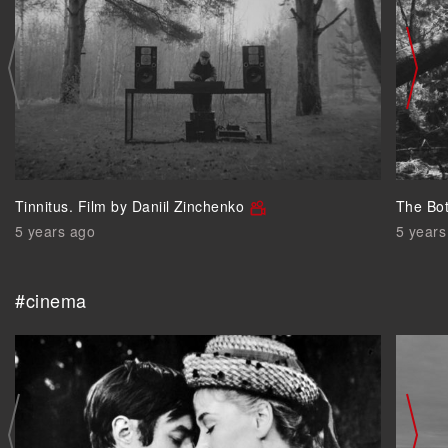
Tinnitus. Film by Daniil Zinchenko
The Bo
5 years ago
5 years
#cinema