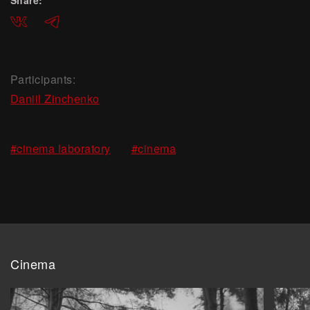
Share:
ВКонтакте
Telegram
Participants:
Daniil Zinchenko
,
#cinema laboratory
#cinema
Cinema