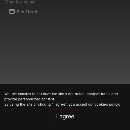
Chamber music
Buy Ticket
website developed by Yep!
We use cookies to optimize the site’s operation, analyze traffic and
provide personalized content.
By using the site or clicking “I agree”, you accept our cookies policy.
I agree