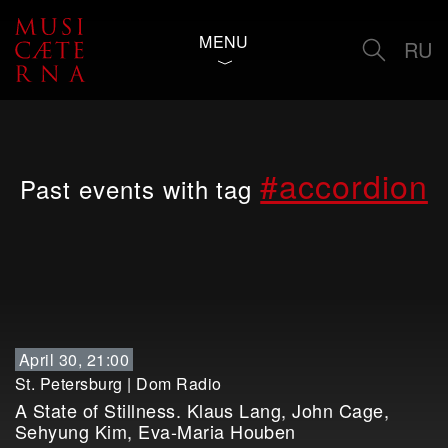
MENU
RU
#accordion
Past events with tag
April 30, 21:00
St. Petersburg
|
Dom Radio
A State of Stillness. Klaus Lang, John Cage,
Sehyung Kim, Eva-Maria Houben